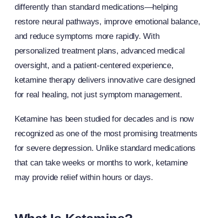
differently than standard medications—helping
restore neural pathways, improve emotional balance,
and reduce symptoms more rapidly. With
personalized treatment plans, advanced medical
oversight, and a patient-centered experience,
ketamine therapy delivers innovative care designed
for real healing, not just symptom management.
Ketamine has been studied for decades and is now
recognized as one of the most promising treatments
for severe depression. Unlike standard medications
that can take weeks or months to work, ketamine
may provide relief within hours or days.