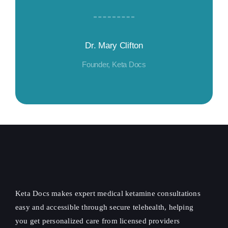
Dr. Mary Clifton
Founder, Keta Docs
Keta Docs makes expert medical ketamine consultations
easy and accessible through secure telehealth, helping
you get personalized care from licensed providers