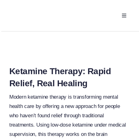
Skip
to
Toggle
content
Navigat
Ketamine Therapy
What We Treat
The Process
Ketamine Therapy: Rapid
Relief, Real Healing
Pricing
Modern ketamine therapy is transforming mental
health care by offering a new approach for people
FAQ
who haven’t found relief through traditional
treatments. Using low-dose ketamine under medical
supervision, this therapy works on the brain