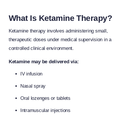
What Is Ketamine Therapy?
Ketamine therapy involves administering small,
therapeutic doses under medical supervision in a
controlled clinical environment.
Ketamine may be delivered via:
IV infusion
Nasal spray
Oral lozenges or tablets
Intramuscular injections