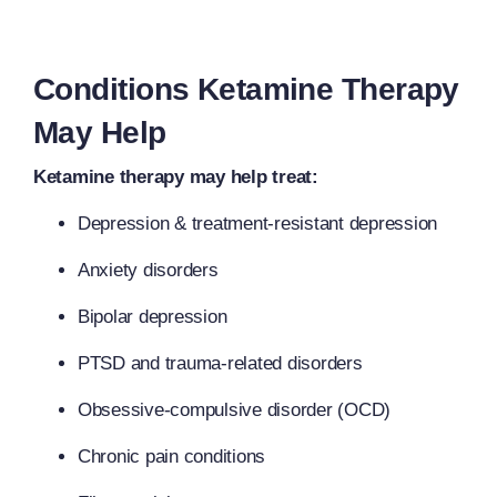
Conditions Ketamine Therapy
May Help
Ketamine therapy may help treat:
Depression & treatment-resistant depression
Anxiety disorders
Bipolar depression
PTSD and trauma-related disorders
Obsessive-compulsive disorder (OCD)
Chronic pain conditions