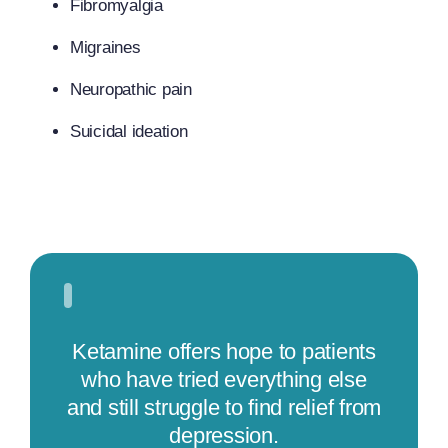
Fibromyalgia
Migraines
Neuropathic pain
Suicidal ideation
Ketamine offers hope to patients
who have tried everything else
and still struggle to find relief from
depression.