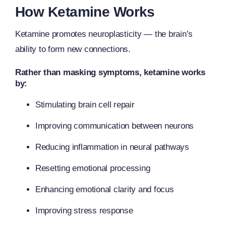
How Ketamine Works
Ketamine promotes neuroplasticity — the brain’s
ability to form new connections.
Rather than masking symptoms, ketamine works
by:
Stimulating brain cell repair
Improving communication between neurons
Reducing inflammation in neural pathways
Resetting emotional processing
Enhancing emotional clarity and focus
Improving stress response