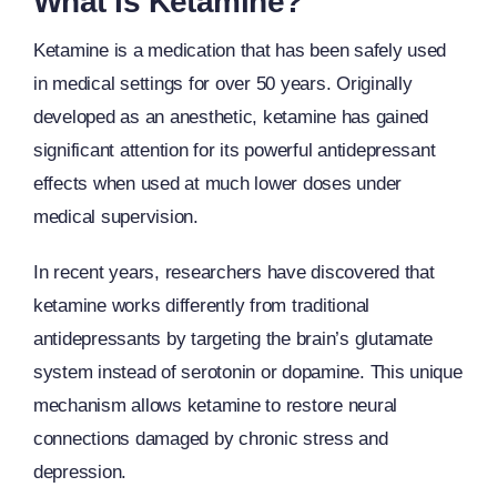
What Is Ketamine?
Ketamine is a medication that has been safely used
in medical settings for over 50 years. Originally
developed as an anesthetic, ketamine has gained
significant attention for its powerful antidepressant
effects when used at much lower doses under
medical supervision.
In recent years, researchers have discovered that
ketamine works differently from traditional
antidepressants by targeting the brain’s glutamate
system instead of serotonin or dopamine. This unique
mechanism allows ketamine to restore neural
connections damaged by chronic stress and
depression.