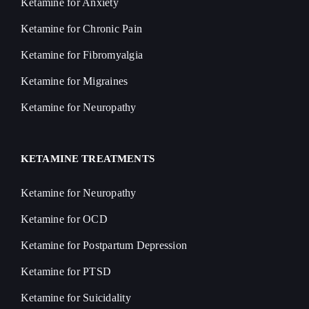
Ketamine for Anxiety
Ketamine for Chronic Pain
Ketamine for Fibromyalgia
Ketamine for Migraines
Ketamine for Neuropathy
KETAMINE TREATMENTS
Ketamine for Neuropathy
Ketamine for OCD
Ketamine for Postpartum Depression
Ketamine for PTSD
Ketamine for Suicidality