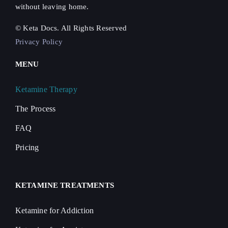
without leaving home.
© Keta Docs. All Rights Reserved
Privacy Policy
MENU
Ketamine Therapy
The Process
FAQ
Pricing
KETAMINE TREATMENTS
Ketamine for Addiction